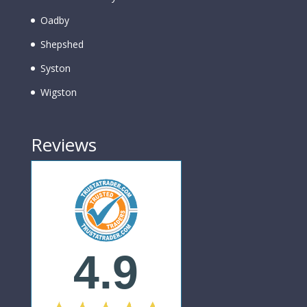
Oadby
Shepshed
Syston
Wigston
Reviews
4.9