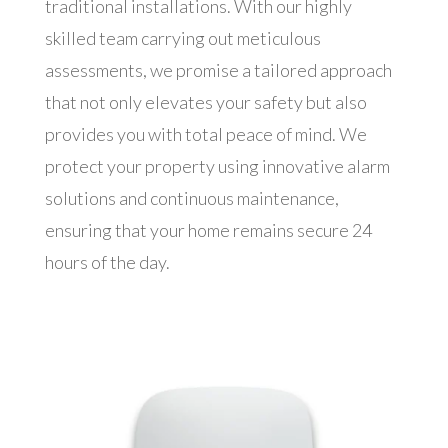
traditional installations. With our highly
skilled team carrying out meticulous
assessments, we promise a tailored approach
that not only elevates your safety but also
provides you with total peace of mind. We
protect your property using innovative alarm
solutions and continuous maintenance,
ensuring that your home remains secure 24
hours of the day.