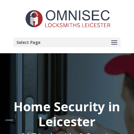
Select Page
Home Security in
Leicester