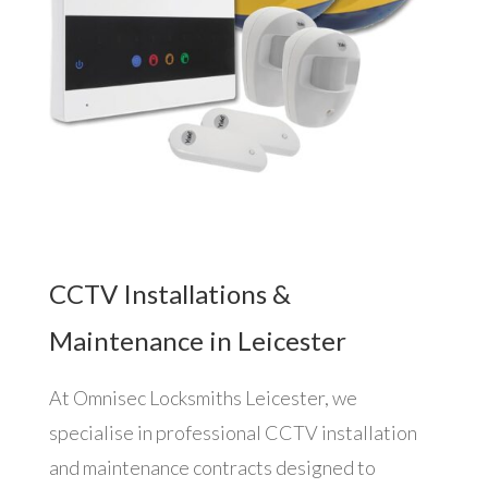
CCTV Installations &
Maintenance in Leicester
At Omnisec Locksmiths Leicester, we
specialise in professional CCTV installation
and maintenance contracts designed to