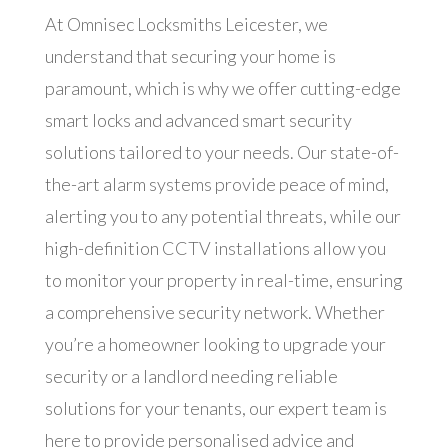
At Omnisec Locksmiths Leicester, we
understand that securing your home is
paramount, which is why we offer cutting-edge
smart locks and advanced smart security
solutions tailored to your needs. Our state-of-
the-art alarm systems provide peace of mind,
alerting you to any potential threats, while our
high-definition CCTV installations allow you
to monitor your property in real-time, ensuring
a comprehensive security network. Whether
you’re a homeowner looking to upgrade your
security or a landlord needing reliable
solutions for your tenants, our expert team is
here to provide personalised advice and