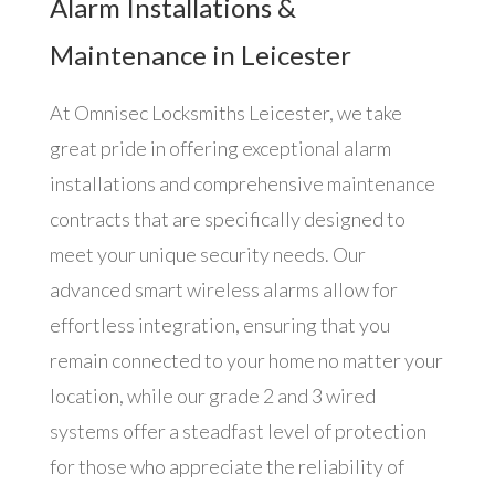
Alarm Installations &
Maintenance in Leicester
At Omnisec Locksmiths Leicester, we take
great pride in offering exceptional alarm
installations and comprehensive maintenance
contracts that are specifically designed to
meet your unique security needs. Our
advanced smart wireless alarms allow for
effortless integration, ensuring that you
remain connected to your home no matter your
location, while our grade 2 and 3 wired
systems offer a steadfast level of protection
for those who appreciate the reliability of