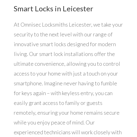
Smart Locks in Leicester
At Omnisec Locksmiths Leicester, we take your
security to the next level with our range of
innovative smart locks designed for modern
living. Our smart lock installations offer the
ultimate convenience, allowing you to control
access to your home with just a touch on your
smartphone. Imagine never having to fumble
for keys again – with keyless entry, you can
easily grant access to family or guests
remotely, ensuring your home remains secure
while you enjoy peace of mind. Our
experienced technicians will work closely with