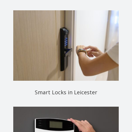
Smart Locks in Leicester