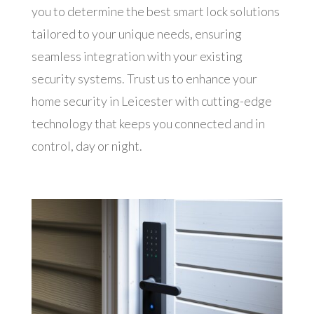
you to determine the best smart lock solutions
tailored to your unique needs, ensuring
seamless integration with your existing
security systems. Trust us to enhance your
home security in Leicester with cutting-edge
technology that keeps you connected and in
control, day or night.