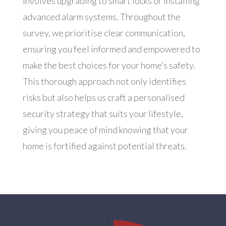
involves upgrading to smart locks or installing
advanced alarm systems. Throughout the
survey, we prioritise clear communication,
ensuring you feel informed and empowered to
make the best choices for your home’s safety.
This thorough approach not only identifies
risks but also helps us craft a personalised
security strategy that suits your lifestyle,
giving you peace of mind knowing that your
home is fortified against potential threats.