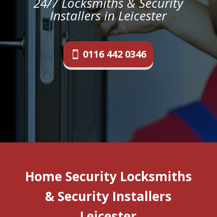
24/7 Locksmiths & Security
Installers in Leicester
0116 442 0346
Home Security Locksmiths
& Security Installers
Leicester