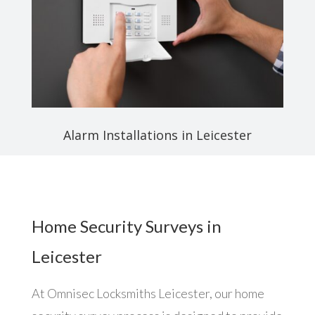
Alarm Installations in Leicester
Home Security Surveys in
Leicester
At Omnisec Locksmiths Leicester, our home