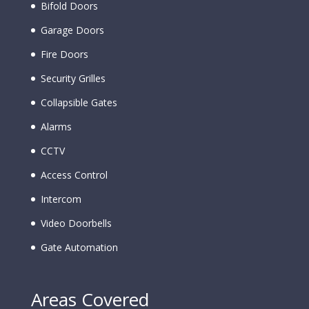
Bifold Doors
Garage Doors
Fire Doors
Security Grilles
Collapsible Gates
Alarms
CCTV
Access Control
Intercom
Video Doorbells
Gate Automation
Areas Covered