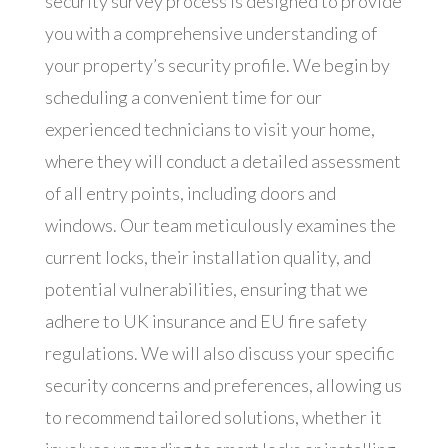
security survey process is designed to provide
you with a comprehensive understanding of
your property’s security profile. We begin by
scheduling a convenient time for our
experienced technicians to visit your home,
where they will conduct a detailed assessment
of all entry points, including doors and
windows. Our team meticulously examines the
current locks, their installation quality, and
potential vulnerabilities, ensuring that we
adhere to UK insurance and EU fire safety
regulations. We will also discuss your specific
security concerns and preferences, allowing us
to recommend tailored solutions, whether it