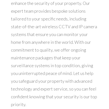
enhance the security of your property. Our
expert team provides bespoke solutions
tailored to your specific needs, including
state-of-the-art wireless CCTV and IP camera
systems that ensure you can monitor your
home from anywhere in the world. With our
commitment to quality, we offer ongoing
maintenance packages that keep your
surveillance systems in top condition, giving
you uninterrupted peace of mind. Let us help
you safeguard your property with advanced
technology and expert service, so you can feel
confident knowing that your security is our top
priority.