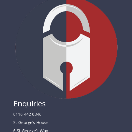
Enquiries
0116 442 0346
St George’s House
6 St George’s Way