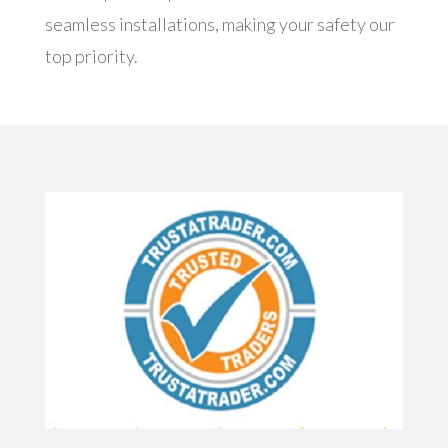
seamless installations, making your safety our
top priority.