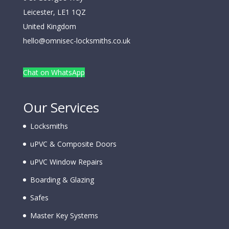
Leicester
,
LE1 1QZ
United Kingdom
hello@omnisec-locksmiths.co.uk
Chat on WhatsApp
Our Services
Locksmiths
uPVC & Composite Doors
uPVC Window Repairs
Boarding & Glazing
Safes
Master Key Systems