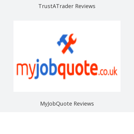
TrustATrader Reviews
MyJobQuote Reviews