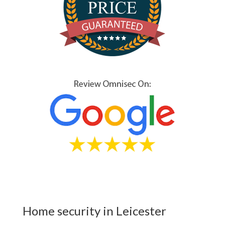
Home security in Leicester