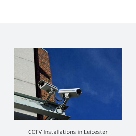
CCTV Installations in Leicester