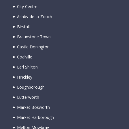
City Centre
Ashby-de-la-Zouch
Birstall
Braunstone Town
Castle Donington
Coalville
Earl Shilton
Hinckley
Loughborough
Lutterworth
Market Bosworth
Market Harborough
Melton Mowbray